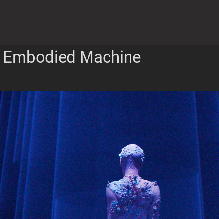
Embodied Machine