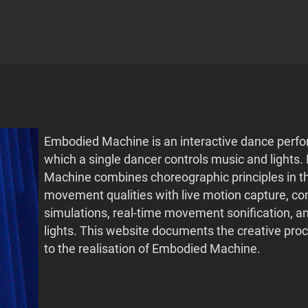
Embodied Machine is an interactive dance perf
which a single dancer controls music and lights
Machine combines choreographic principles in t
movement qualities with live motion capture, c
simulations, real-time movement sonification, 
lights. This website documents the creative proc
to the realisation of Embodied Machine.