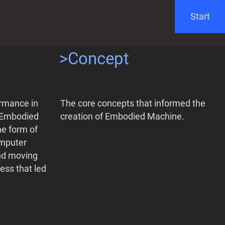
Start
>Concept
ormance in
The core concepts that informed the
. Embodied
creation of Embodied Machine.
he form of
omputer
and moving
ess that led