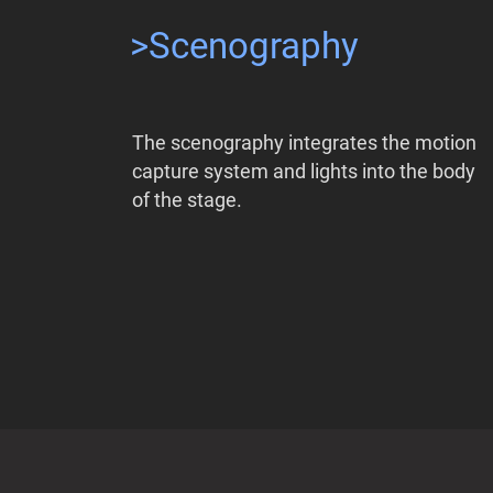
>Scenography
The scenography integrates the motion
capture system and lights into the body
of the stage.